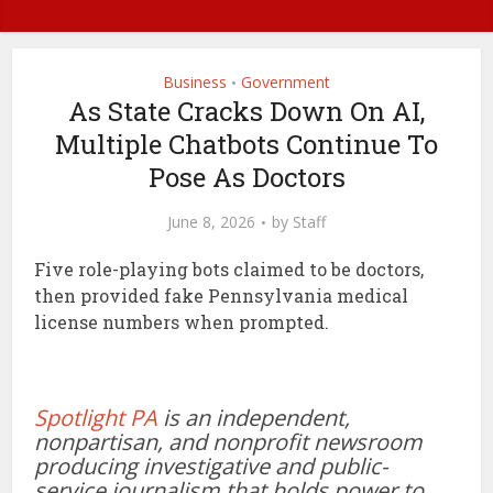
Business
Government
•
As State Cracks Down On AI,
Multiple Chatbots Continue To
Pose As Doctors
June 8, 2026
by
Staff
Five role-playing bots claimed to be doctors,
then provided fake Pennsylvania medical
license numbers when prompted.
Spotlight PA
is an independent,
nonpartisan, and nonprofit newsroom
producing investigative and public-
service journalism that holds power to