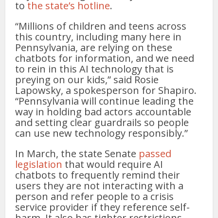
to
the state’s hotline
.
“Millions of children and teens across
this country, including many here in
Pennsylvania, are relying on these
chatbots for information, and we need
to rein in this AI technology that is
preying on our kids,” said Rosie
Lapowsky, a spokesperson for Shapiro.
“Pennsylvania will continue leading the
way in holding bad actors accountable
and setting clear guardrails so people
can use new technology responsibly.”
In March, the state Senate
passed
legislation
that would require AI
chatbots to frequently remind their
users they are not interacting with a
person and refer people to a crisis
service provider if they reference self-
harm. It also has tighter restrictions