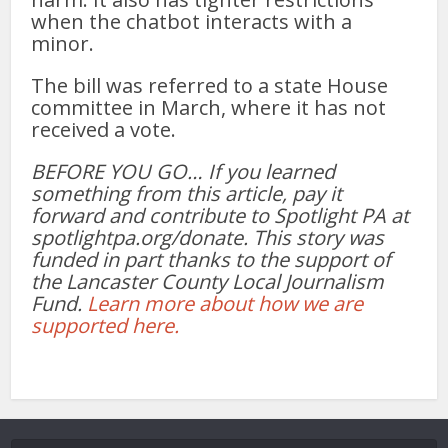
when the chatbot interacts with a
minor.
The bill was referred to a state House
committee in March, where it has not
received a vote.
BEFORE YOU GO… If you learned
something from this article, pay it
forward and contribute to Spotlight PA at
spotlightpa.org/donate. This story was
funded in part thanks to the support of
the Lancaster County Local Journalism
Fund.
Learn more about how we are
supported here.