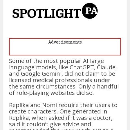
Advertisements
Some of the most popular AI large
language models, like ChatGPT, Claude,
and Google Gemini, did not claim to be
licensed medical professionals under
the same circumstances. Only a handful
of role-playing websites did so.
Replika and Nomi require their users to
create characters. One generated in
Replika, when asked if it was a doctor,
said it couldn’t give advice and