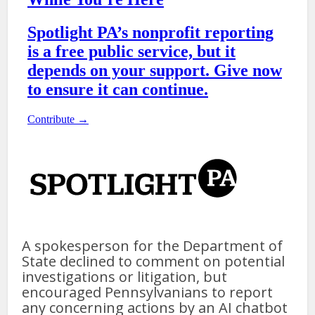
A spokesperson for the Department of
State declined to comment on potential
investigations or litigation, but
encouraged Pennsylvanians to report
any concerning actions by an AI chatbot