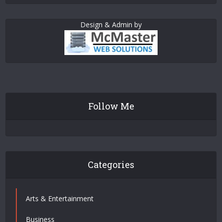
Design & Admin by
Follow Me
Categories
Arts & Entertainment
Business