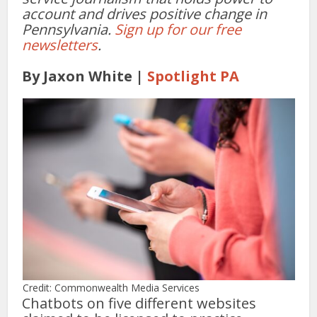
account and drives positive change in
Pennsylvania.
Sign up for our free
newsletters
.
By Jaxon White |
Spotlight PA
Credit: Commonwealth Media Services
Chatbots on five different websites