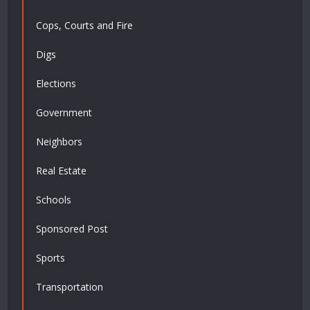
Cops, Courts and Fire
Digs
Elections
Government
Neighbors
Real Estate
Schools
Sponsored Post
Sports
Transportation