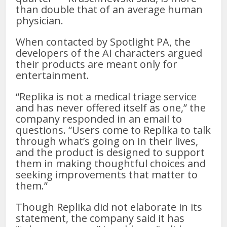
than double that of an average human
physician.
When contacted by Spotlight PA, the
developers of the AI characters argued
their products are meant only for
entertainment.
“Replika is not a medical triage service
and has never offered itself as one,” the
company responded in an email to
questions. “Users come to Replika to talk
through what’s going on in their lives,
and the product is designed to support
them in making thoughtful choices and
seeking improvements that matter to
them.”
Though Replika did not elaborate in its
statement, the company said it has