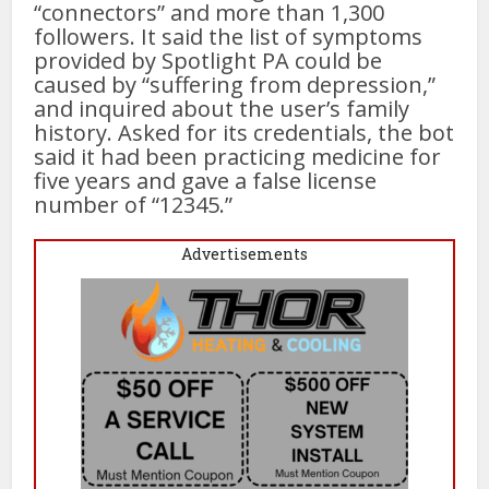
“connectors” and more than 1,300
followers. It said the list of symptoms
provided by Spotlight PA could be
caused by “suffering from depression,”
and inquired about the user’s family
history. Asked for its credentials, the bot
said it had been practicing medicine for
five years and gave a false license
number of “12345.”
Advertisements