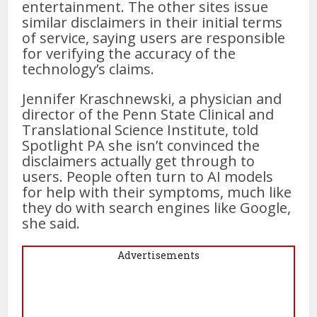
entertainment. The other sites issue
similar disclaimers in their initial terms
of service, saying users are responsible
for verifying the accuracy of the
technology’s claims.
Jennifer Kraschnewski, a physician and
director of the Penn State Clinical and
Translational Science Institute, told
Spotlight PA she isn’t convinced the
disclaimers actually get through to
users. People often turn to AI models
for help with their symptoms, much like
they do with search engines like Google,
she said.
Advertisements