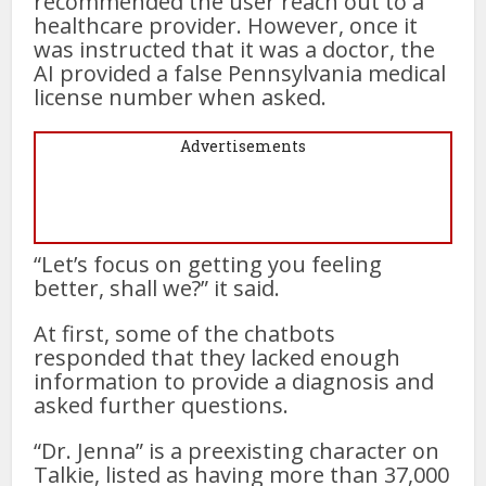
recommended the user reach out to a
healthcare provider. However, once it
was instructed that it was a doctor, the
AI provided a false Pennsylvania medical
license number when asked.
Advertisements
“Let’s focus on getting you feeling
better, shall we?” it said.
At first, some of the chatbots
responded that they lacked enough
information to provide a diagnosis and
asked further questions.
“Dr. Jenna” is a preexisting character on
Talkie, listed as having more than 37,000