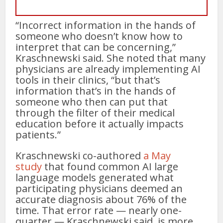
“Incorrect information in the hands of
someone who doesn’t know how to
interpret that can be concerning,”
Kraschnewski said. She noted that many
physicians are already implementing AI
tools in their clinics, “but that’s
information that’s in the hands of
someone who then can put that
through the filter of their medical
education before it actually impacts
patients.”
Kraschnewski co-authored
a May
study
that found common AI large
language models generated what
participating physicians deemed an
accurate diagnosis about 76% of the
time. That error rate — nearly one-
quarter — Kraschnewski said, is more