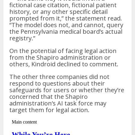
fictional case citation, fictional patient
history, or any other specific detail
prompted from it,” the statement read.
“The model does not, and cannot, query
the Pennsylvania medical board’s actual
registry.”
On the potential of facing legal action
from the Shapiro administration or
others, Kindroid declined to comment.
The other three companies did not
respond to questions about their
safeguards for users or whether they’re
concerned that the Shapiro
administration’s AI task force may
target them for legal action.