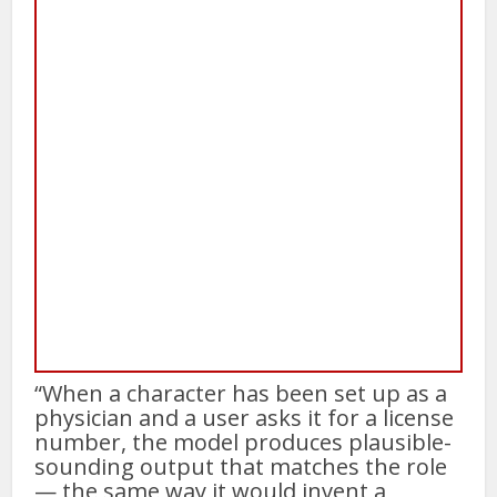
“When a character has been set up as a
physician and a user asks it for a license
number, the model produces plausible-
sounding output that matches the role
— the same way it would invent a