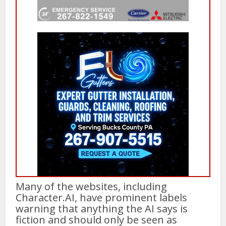
Many of the websites, including
Character.AI, have prominent labels
warning that anything the AI says is
fiction and should only be seen as