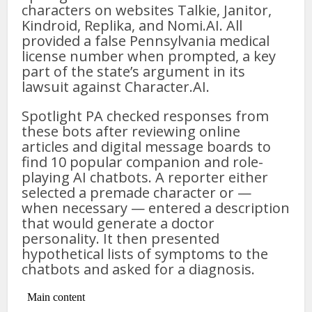
characters on websites Talkie, Janitor,
Kindroid, Replika, and Nomi.AI. All
provided a false Pennsylvania medical
license number when prompted, a key
part of the state’s argument in its
lawsuit against Character.AI.
Spotlight PA checked responses from
these bots after reviewing online
articles and digital message boards to
find 10 popular companion and role-
playing AI chatbots. A reporter either
selected a premade character or —
when necessary — entered a description
that would generate a doctor
personality. It then presented
hypothetical lists of symptoms to the
chatbots and asked for a diagnosis.