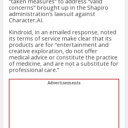
“taken measures” to address “valid
concerns” brought up in the Shapiro
administration’s lawsuit against
Character.AI.
Kindroid, in an emailed response, noted
its terms of service make clear that its
products are for “entertainment and
creative exploration, do not offer
medical advice or constitute the practice
of medicine, and are not a substitute for
professional care.”
Advertisements