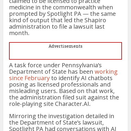
claimed to be licensed to practice
medicine in the commonwealth when
prompted by Spotlight PA — the same
kind of output that led the Shapiro
administration to file a lawsuit last
month.
Advertisements
A task force under Pennsylvania’s
Department of State has been
working
since February
to identify AI chatbots
posing as licensed professionals and
misleading users. Based on that work,
the administration filed suit against the
role-playing site Character.AI.
Mirroring the investigation detailed in
the Department of State’s lawsuit,
Spotlight PA had conversations with AI