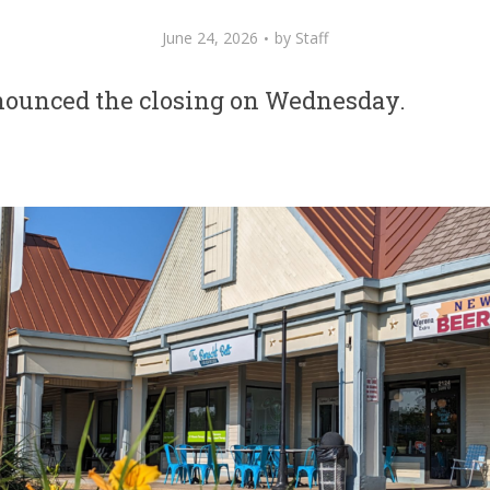
June 24, 2026
by
Staff
nounced the closing on Wednesday.