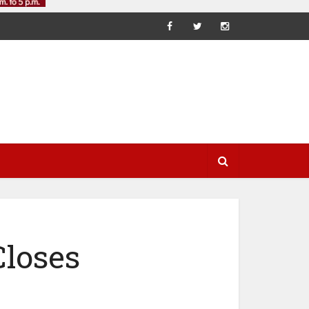
Closes