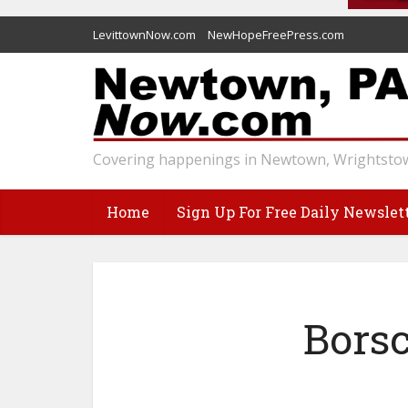
LevittownNow.com
NewHopeFreePress.com
Covering happenings in Newtown, Wrightstow
Home
Sign Up For Free Daily Newslet
Borsc