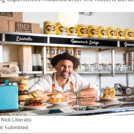
 Nick Liberato.
it: Submitted