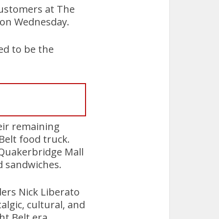
customers at The
t on Wednesday.
d to be the
heir remaining
Belt food truck.
 Quakerbridge Mall
d sandwiches.
ders Nick Liberato
lgic, cultural, and
t Belt era.