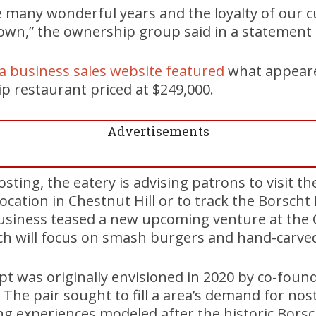
e many wonderful years and the loyalty of our 
own,” the ownership group said in a statemen
n a business sales website featured
what appeare
restaurant priced at $249,000.
Advertisements
osting, the eatery is advising patrons to visit t
cation in Chestnut Hill or to track the Borscht 
 business teased a new upcoming venture at the
ich will focus on smash burgers and hand-carve
pt was originally envisioned in 2020 by co-foun
The pair sought to fill a area’s demand for nosta
ing experiences modeled after the historic Borsch