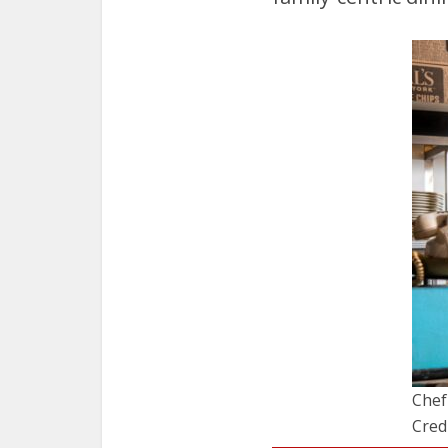
Chef
Cred