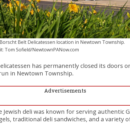
Borscht Belt Delicatessen location in Newtown Township.
it: Tom Sofield/NewtownPANow.com
elicatessen has permanently closed its doors o
r run in Newtown Township.
Advertisements
 Jewish deli was known for serving authentic 
els, traditional deli sandwiches, and a variety of