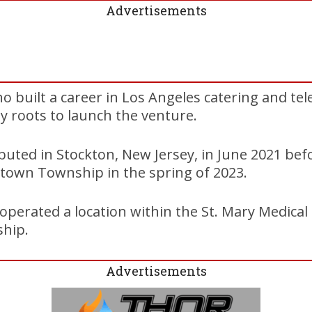
Advertisements
ho built a career in Los Angeles catering and tel
y roots to launch the venture.
buted in Stockton, New Jersey, in June 2021 bef
town Township in the spring of 2023.
operated a location within the St. Mary Medical
hip.
Advertisements