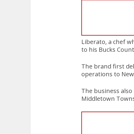
Liberato, a chef w
to his Bucks Count
The brand first de
operations to New
The business also 
Middletown Towns