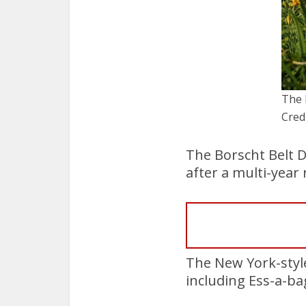
The 
Cred
The Borscht Belt D
after a multi-yea
The New York-style
including Ess-a-bag