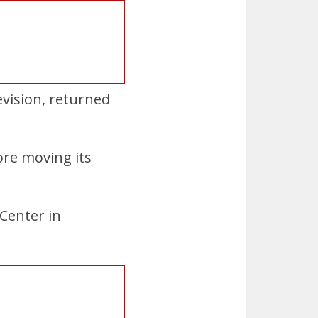
evision, returned
ore moving its
 Center in