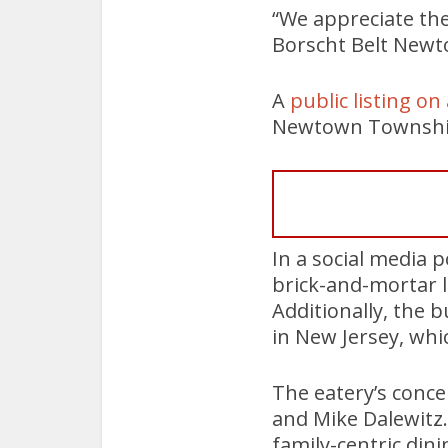
“We appreciate th
Borscht Belt Newt
A
public listing o
Newtown Township 
In a social media p
brick-and-mortar lo
Additionally, the
in New Jersey, wh
The eatery’s conce
and Mike Dalewitz. 
family-centric din