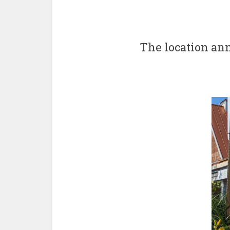
The location an