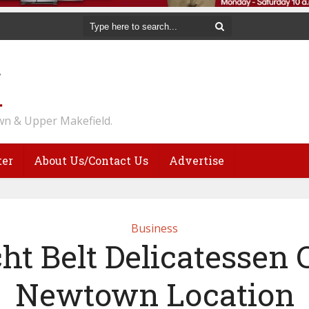
n & Upper Makefield.
ter
About Us/Contact Us
Advertise
Business
ht Belt Delicatessen 
Newtown Location