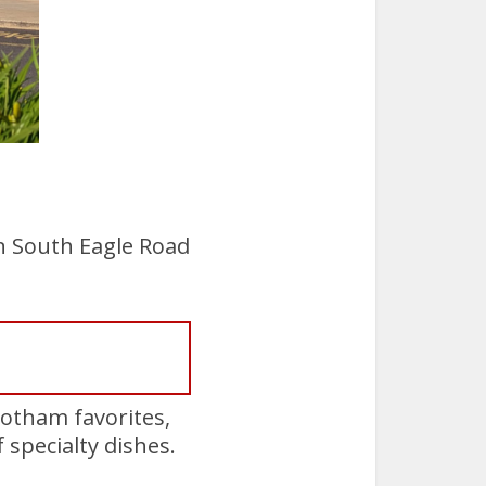
n South Eagle Road
Gotham favorites,
 specialty dishes.