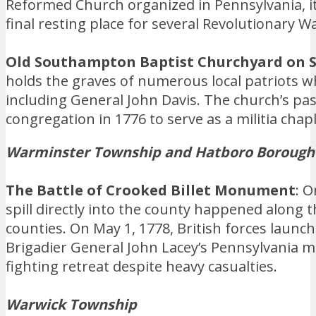
Reformed Church organized in Pennsylvania, it
final resting place for several Revolutionary W
Old Southampton Baptist Churchyard on S
holds the graves of numerous local patriots wh
including General John Davis. The church’s past
congregation in 1776 to serve as a militia chapl
Warminster Township and Hatboro Borough
The Battle of Crooked Billet Monument
: 
spill directly into the county happened alon
counties. On May 1, 1778, British forces launc
Brigadier General John Lacey’s Pennsylvania m
fighting retreat despite heavy casualties.
Warwick Township