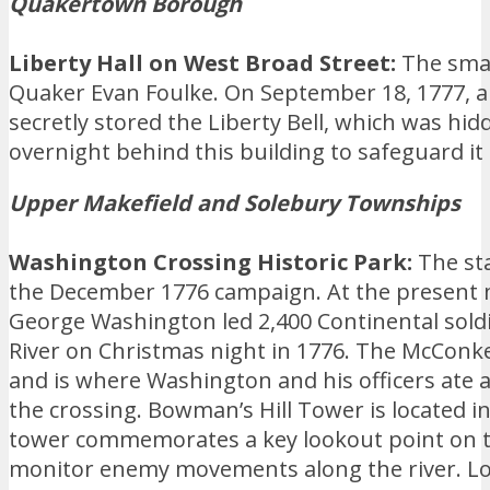
Quakertown Borough
Liberty Hall on West Broad Street:
The smal
Quaker Evan Foulke. On September 18, 1777, 
secretly stored the Liberty Bell, which was hi
overnight behind this building to safeguard it 
Upper Makefield and Solebury Townships
Washington Crossing Historic Park:
The st
the December 1776 campaign. At the present 
George Washington led 2,400 Continental sold
River on Christmas night in 1776. The McConkey
and is where Washington and his officers ate 
the crossing. Bowman’s Hill Tower is located i
tower commemorates a key lookout point on th
monitor enemy movements along the river. Loc