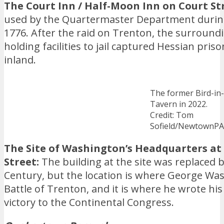
The Court Inn / Half-Moon Inn on Court St
used by the Quartermaster Department during
1776. After the raid on Trenton, the surround
holding facilities to jail captured Hessian pr
inland.
The former Bird-in
Tavern in 2022.
Credit: Tom
Sofield/NewtownP
The Site of Washington’s Headquarters a
Street:
The building at the site was replaced b
Century, but the location is where George Wa
Battle of Trenton, and it is where he wrote h
victory to the Continental Congress.