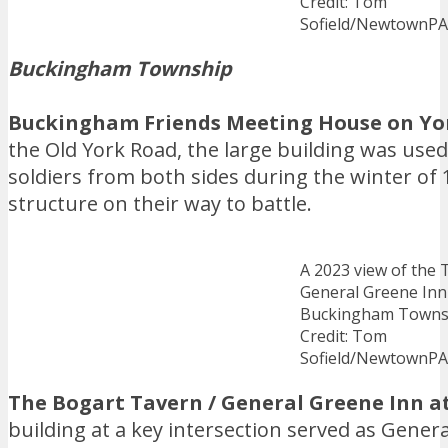
Credit: Tom
Sofield/NewtownP
Buckingham Township
Buckingham Friends Meeting House on Yo
the Old York Road, the large building was used
soldiers from both sides during the winter of
structure on their way to battle.
A 2023 view of the 
General Greene Inn
Buckingham Towns
Credit: Tom
Sofield/NewtownP
The Bogart Tavern / General Greene Inn 
building at a key intersection served as Gene