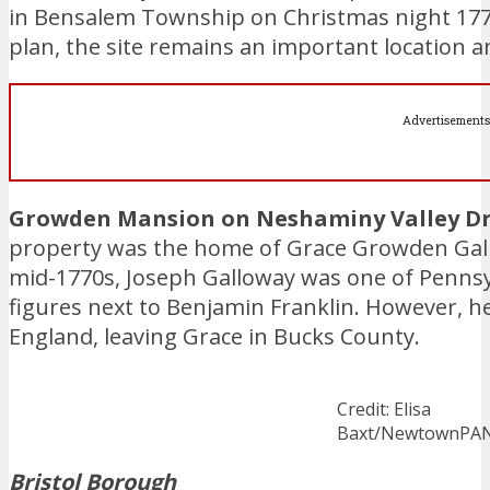
in Bensalem Township on Christmas night 1776.
plan, the site remains an important location
Advertisements
Growden Mansion on Neshaminy Valley Dr
property was the home of Grace Growden Gall
mid-1770s, Joseph Galloway was one of Pennsylv
figures next to Benjamin Franklin. However, he
England, leaving Grace in Bucks County.
Credit: Elisa
Baxt/NewtownPA
Bristol Borough