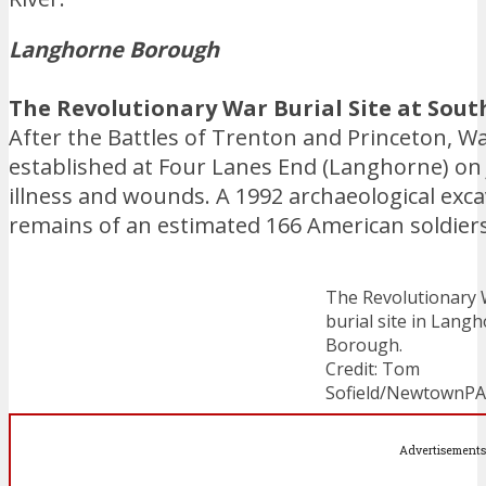
Langhorne Borough
The Revolutionary War Burial Site at Sout
After the Battles of Trenton and Princeton, W
established at Four Lanes End (Langhorne) on
illness and wounds. A 1992 archaeological exc
remains of an estimated 166 American soldiers 
The Revolutionary
burial site in Lang
Borough.
Credit: Tom
Sofield/NewtownP
Advertisements