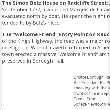
The Simon Betz House on Radcliffe Street
:
September 1777, a wounded Marquis de Lafaye
evacuated north by boat. He spent the night 
tended to by Betz’s niece.
The “Welcome Friend” Entry Point on Radcli
of the King’s Highway, the road was a major 
intelligence. When Lafayette returned to Ameri
town erected a massive “Welcome Friend” archw
preserved in Borough Hall.
Bristol Borough: Ra
Bar President Bill P
speaking with the a
front of him in Sept
Credit: Tom
Sofield/NewtownP