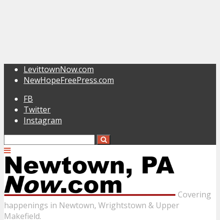
LevittownNow.com
NewHopeFreePress.com
FB
Twitter
Instagram
Covering
happenings in Newtown, Wrightstown & Upper
Makefield.