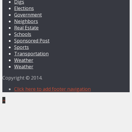
Digs
Elections
Government
Neighbors
Real Estate
Schools
Sponsored Post
Sports
Transportation
Weather
Weather
Copyright © 2014.
Click here to add footer navigation