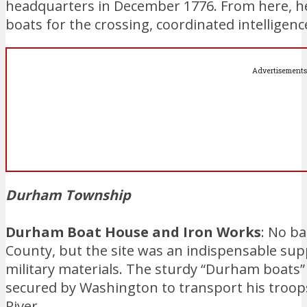
headquarters in December 1776. From here, h
boats for the crossing, coordinated intelligence
Advertisements
Durham Township
Durham Boat House and Iron Works
: No b
County, but the site was an indispensable sup
military materials. The sturdy “Durham boats
secured by Washington to transport his troops
River.