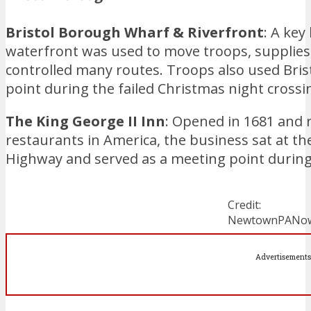
Bristol Borough Wharf & Riverfront
: A key
waterfront was used to move troops, supplies,
controlled many routes. Troops also used Bris
point during the failed Christmas night crossi
The King George II Inn
: Opened in 1681 and 
restaurants in America, the business sat at th
Highway and served as a meeting point during
Credit:
NewtownPANo
Advertisements