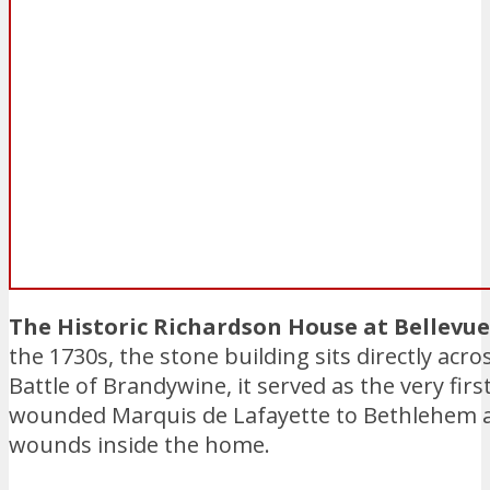
The Historic Richardson House at Bellevu
the 1730s, the stone building sits directly acr
Battle of Brandywine, it served as the very firs
wounded Marquis de Lafayette to Bethlehem an
wounds inside the home.