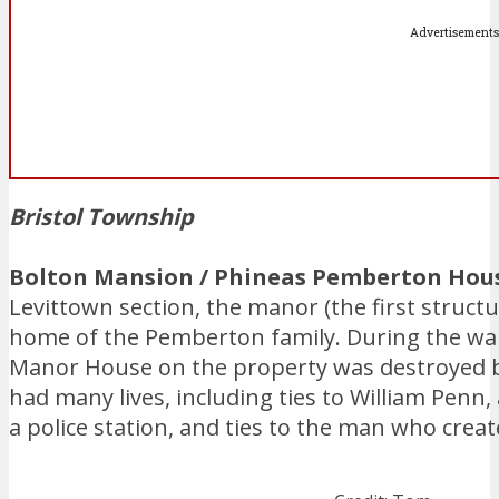
Advertisements
Bristol Township
Bolton Mansion / Phineas Pemberton House
Levittown section, the manor (the first structu
home of the Pemberton family. During the war,
Manor House on the property was destroyed by
had many lives, including ties to William Penn, 
a police station, and ties to the man who creat