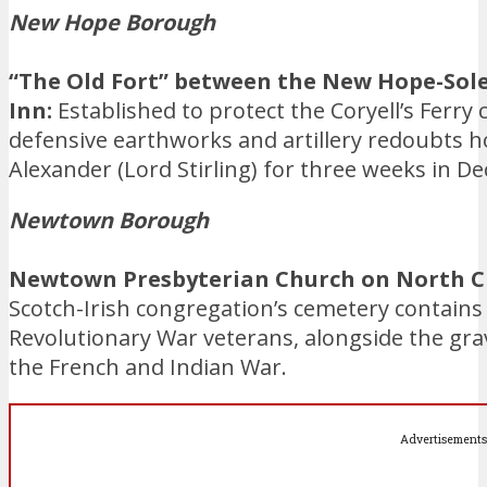
New Hope Borough
“The Old Fort” between the New Hope-So
Inn:
Established to protect the Coryell’s Ferry 
defensive earthworks and artillery redoubts h
Alexander (Lord Stirling) for three weeks in D
Newtown Borough
Newtown Presbyterian Church on North Ch
Scotch-Irish congregation’s cemetery contain
Revolutionary War veterans, alongside the gra
the French and Indian War.
Advertisements