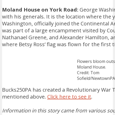
Moland House on York Road:
George Washing
with his generals. It is the location where the
Washington, officially joined the Continental
was part of a large encampment visited by Cou
Nathanael Greene, and Alexander Hamilton, and
where Betsy Ross’ flag was flown for the first 
Flowers bloom outs
Moland House.
Credit: Tom
Sofield/NewtownP
Bucks250PA has created a Revolutionary War Tr
mentioned above.
Click here to see it
.
Information in this story came from various sour