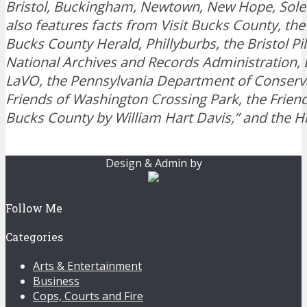
Bristol, Buckingham, Newtown, New Hope, Sole
also features facts from Visit Bucks County, the
Bucks County Herald, Phillyburbs, the Bristol Pi
National Archives and Records Administration,
LaVO, the Pennsylvania Department of Conserva
Friends of Washington Crossing Park, the Friend
Bucks County by William Hart Davis,” and the H
Design & Admin by
Follow Me
Categories
Arts & Entertainment
Business
Cops, Courts and Fire