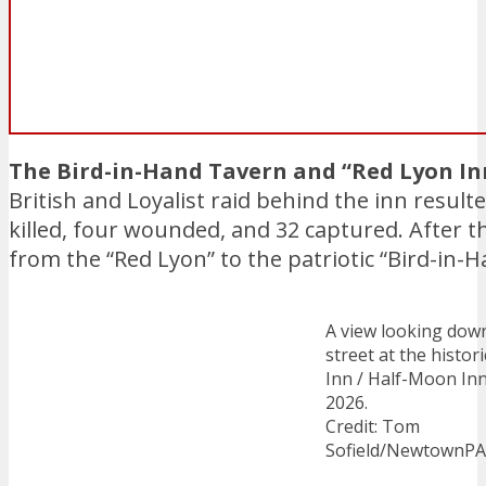
The Bird-in-Hand Tavern and “Red Lyon In
British and Loyalist raid behind the inn resulte
killed, four wounded, and 32 captured. After
from the “Red Lyon” to the patriotic “Bird-in-H
A view looking dow
street at the histor
Inn / Half-Moon Inn
2026.
Credit: Tom
Sofield/NewtownP