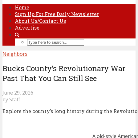
Home
Sign Up For Free Daily Newsletter
About Us/Contact Us
Advertise
Neighbors
Bucks County’s Revolutionary War
Past That You Can Still See
June 29, 2026
by
Staff
Explore the county’s long history during the Revoluti
A old-style American