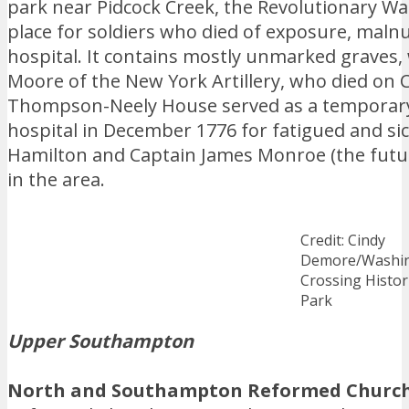
park near Pidcock Creek, the Revolutionary War 
place for soldiers who died of exposure, malnu
hospital. It contains mostly unmarked graves,
Moore of the New York Artillery, who died on 
Thompson-Neely House served as a temporar
hospital in December 1776 for fatigued and sic
Hamilton and Captain James Monroe (the futur
in the area.
Credit: Cindy
Demore/Washi
Crossing Histor
Park
Upper Southampton
North and Southampton Reformed Church 