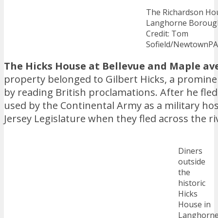
The Richardson Hou
Langhorne Boroug
Credit: Tom
Sofield/NewtownP
The Hicks House at Bellevue and Maple av
property belonged to Gilbert Hicks, a promine
by reading British proclamations. After he fle
used by the Continental Army as a military hosp
Jersey Legislature when they fled across the ri
Diners
outside
the
historic
Hicks
House in
Langhorn