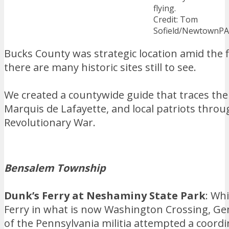
flying.
Credit: Tom
Sofield/NewtownP
Bucks County was strategic location amid the
there are many historic sites still to see.
We created a countywide guide that traces th
Marquis de Lafayette, and local patriots throu
Revolutionary War.
Bensalem Township
Dunk’s Ferry at Neshaminy State Park
: Wh
Ferry in what is now Washington Crossing, G
of the Pennsylvania militia attempted a coord