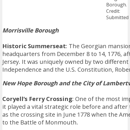
Borough.
Credit:
Submitted
Morrisville Borough
Historic Summerseat
: The Georgian mansio
headquarters from December 8 to 14, 1776, af
Jersey. It was uniquely owned by two different
Independence and the U.S. Constitution, Robe
New Hope Borough and the City of Lambertv
Coryell’s Ferry Crossing
: One of the most im
it played a vital strategic role before and after
as the crossing site in June 1778 when the Ame
to the Battle of Monmouth.