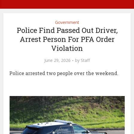
Government
Police Find Passed Out Driver,
Arrest Person For PFA Order
Violation
June 29, 2026
by
Staff
Police arrested two people over the weekend.