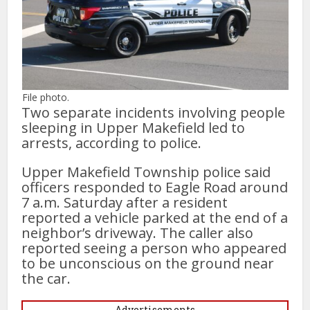
File photo.
Two separate incidents involving people
sleeping in Upper Makefield led to
arrests, according to police.
Upper Makefield Township police said
officers responded to Eagle Road around
7 a.m. Saturday after a resident
reported a vehicle parked at the end of a
neighbor’s driveway. The caller also
reported seeing a person who appeared
to be unconscious on the ground near
the car.
Advertisements