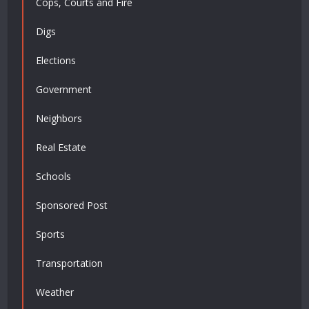
Cops, Courts and Fire
Digs
Elections
Government
Neighbors
Real Estate
Schools
Sponsored Post
Sports
Transportation
Weather