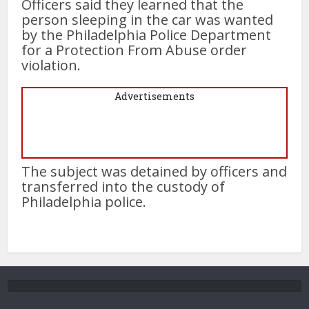
Officers said they learned that the
person sleeping in the car was wanted
by the Philadelphia Police Department
for a Protection From Abuse order
violation.
Advertisements
The subject was detained by officers and
transferred into the custody of
Philadelphia police.