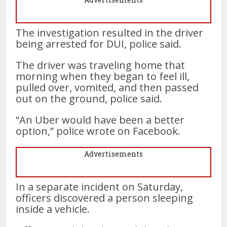
The investigation resulted in the driver
being arrested for DUI, police said.
The driver was traveling home that
morning when they began to feel ill,
pulled over, vomited, and then passed
out on the ground, police said.
“An Uber would have been a better
option,” police wrote on Facebook.
Advertisements
In a separate incident on Saturday,
officers discovered a person sleeping
inside a vehicle.