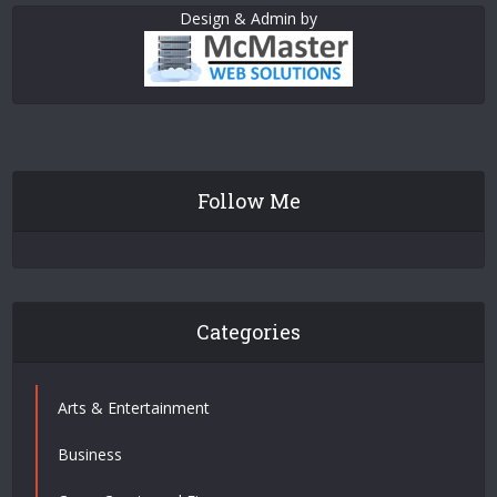
Design & Admin by
Follow Me
Categories
Arts & Entertainment
Business