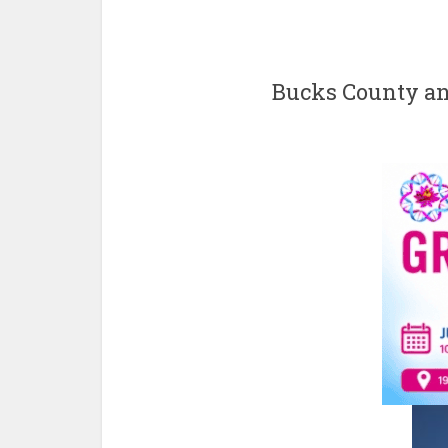
Bucks County an