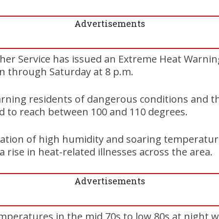
Advertisements
her Service has issued an Extreme Heat Warning
 through Saturday at 8 p.m.
rning residents of dangerous conditions and t
ed to reach between 100 and 110 degrees.
ation of high humidity and soaring temperatur
 a rise in heat-related illnesses across the area.
Advertisements
peratures in the mid 70s to low 80s at night wi