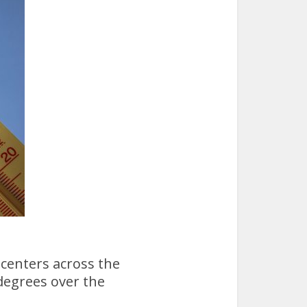
 centers across the
degrees over the