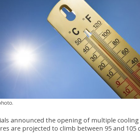
photo.
ials announced the opening of multiple cooling
res are projected to climb between 95 and 105 