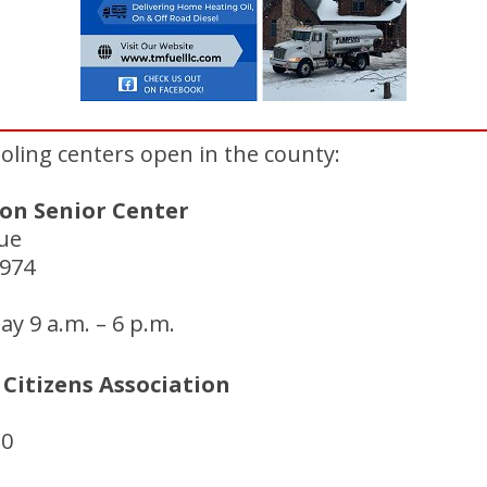
cooling centers open in the county:
on Senior Center
ue
8974
y 9 a.m. – 6 p.m.
Citizens Association
20