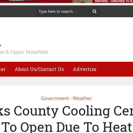
n & Upper Makefield.
ter
About Us/Contact Us
Advertise
Government
Weather
•
s County Cooling Ce
To Open Due To Heat