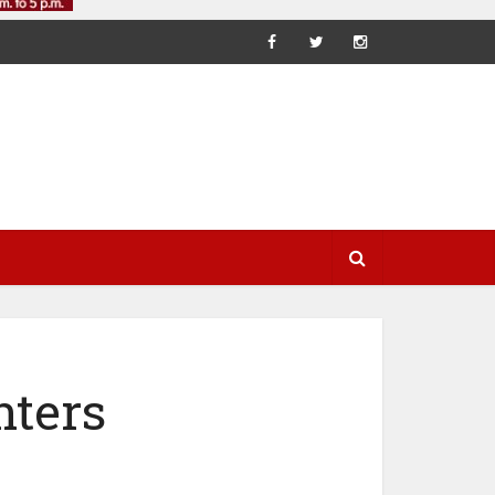
nters