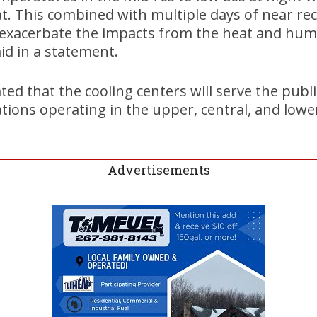
at. This combined with multiple days of near re
exacerbate the impacts from the heat and humid
id in a statement.
ated that the cooling centers will serve the pub
tions operating in the upper, central, and lower
Advertisements