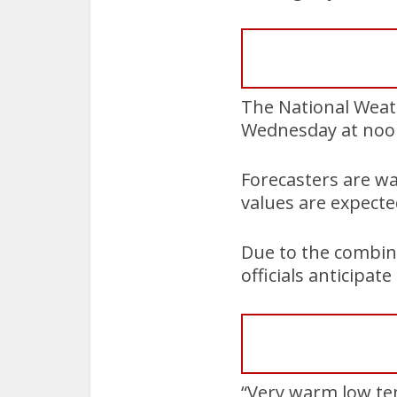
The National Weat
Wednesday at noon
Forecasters are wa
values are expect
Due to the combin
officials anticipate
“Very warm low tem