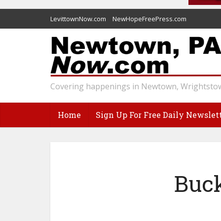
LevittownNow.com
NewHopeFreePress.com
Covering happenings in Newtown, Wrightstow
Home
Sign Up For Free Daily Newslet
Buck