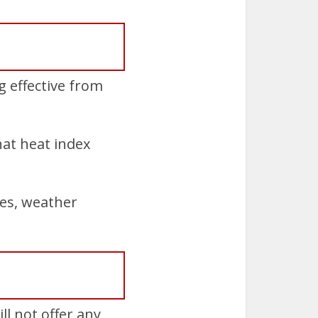
 effective from
hat heat index
es, weather
ll not offer any