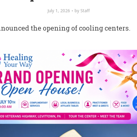
July 1, 2026
by
Staff
nounced the opening of cooling centers.