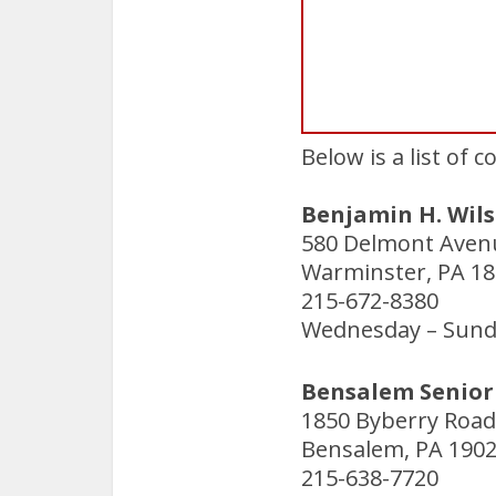
Below is a list of 
Benjamin H. Wils
580 Delmont Aven
Warminster, PA 1
215-672-8380
Wednesday – Sunda
Bensalem Senior 
1850 Byberry Road
Bensalem, PA 190
215-638-7720