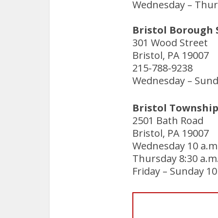
Wednesday – Thurs
Bristol Borough 
301 Wood Street
Bristol, PA 19007
215-788-9238
Wednesday – Sunda
Bristol Township
2501 Bath Road
Bristol, PA 19007
Wednesday 10 a.m.
Thursday 8:30 a.m.
Friday – Sunday 10