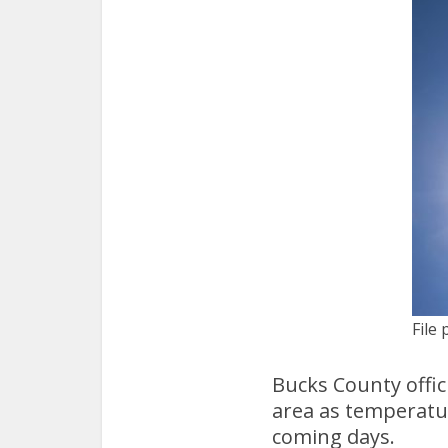
File 
Bucks County offic
area as temperatu
coming days.