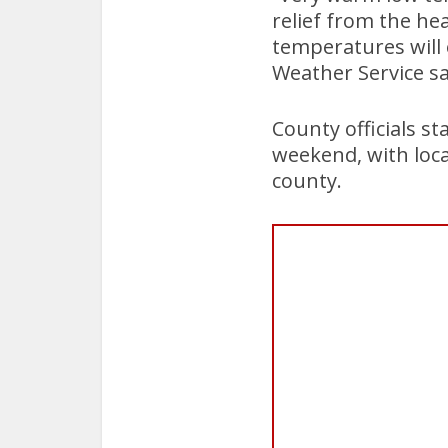
relief from the he
temperatures will 
Weather Service sa
County officials st
weekend, with loca
county.