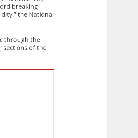
cord breaking
ity,” the National
lic through the
 sections of the