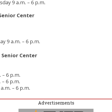
day 9 a.m. – 6 p.m.
Senior Center
y 9 a.m. – 6 p.m.
 Senior Center
 – 6 p.m.
 – 6 p.m.
 a.m. – 6 p.m.
Advertisements