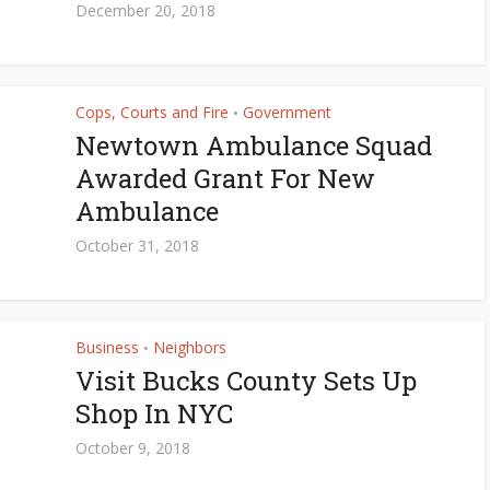
December 20, 2018
Cops, Courts and Fire
Government
•
Newtown Ambulance Squad
Awarded Grant For New
Ambulance
October 31, 2018
Business
Neighbors
•
Visit Bucks County Sets Up
Shop In NYC
October 9, 2018