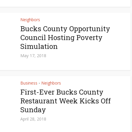
Neighbors
Bucks County Opportunity
Council Hosting Poverty
Simulation
May 17, 2018
Business
Neighbors
•
First-Ever Bucks County
Restaurant Week Kicks Off
Sunday
April 28, 2018