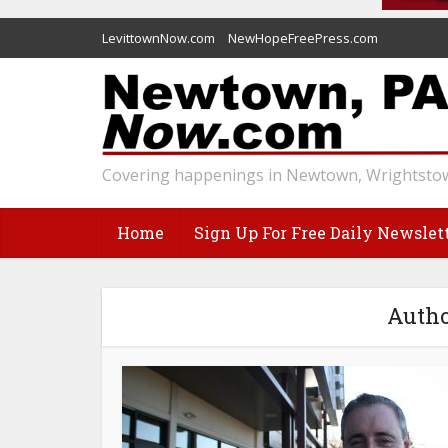
LevittownNow.com
NewHopeFreePress.com
Covering happenings in Newtown, Wrightstow
Home
Sign Up For Free Daily Newslet
Autho