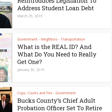
Reintroduces Legislation To
Address Student Loan Debt
March 29, 2019
Government
Neighbors
Transportation
•
•
What is the REAL ID? And
What Do You Need to Really
Get One?
January 30, 2019
Cops, Courts and Fire
Government
•
Bucks County’s Chief Adult
Probation Officer Set To Retire