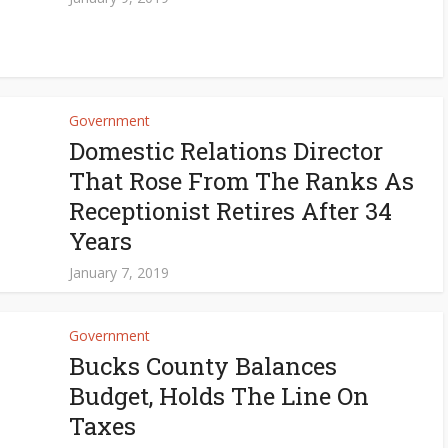
Government
Domestic Relations Director
That Rose From The Ranks As
Receptionist Retires After 34
Years
January 7, 2019
Government
Bucks County Balances
Budget, Holds The Line On
Taxes