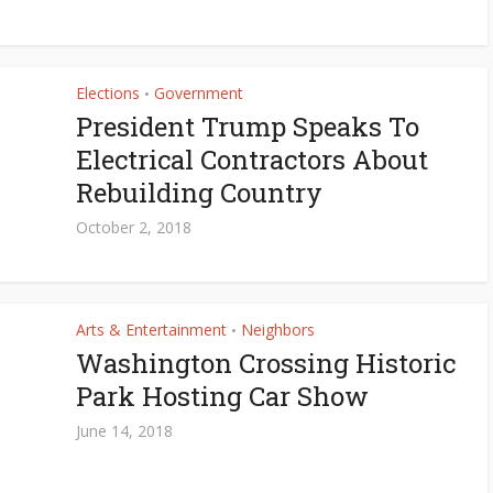
Elections
Government
•
President Trump Speaks To
Electrical Contractors About
Rebuilding Country
October 2, 2018
Arts & Entertainment
Neighbors
•
Washington Crossing Historic
Park Hosting Car Show
June 14, 2018