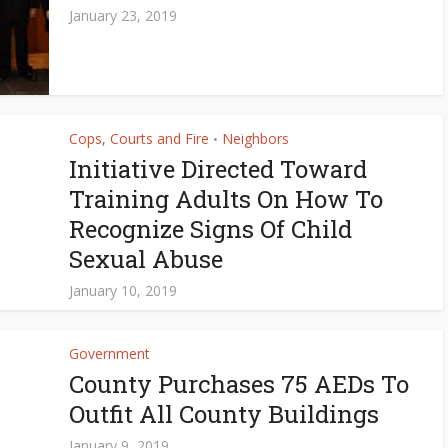
January 23, 2019
Cops, Courts and Fire
Neighbors
•
Initiative Directed Toward
Training Adults On How To
Recognize Signs Of Child
Sexual Abuse
January 10, 2019
Government
County Purchases 75 AEDs To
Outfit All County Buildings
January 9, 2019