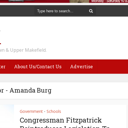
n & Upper Makefield.
ter
About Us/Contact Us
Advertise
r - Amanda Burg
Government
Schools
•
Congressman Fitzpatrick