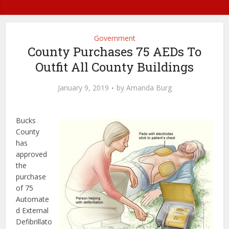
Government
County Purchases 75 AEDs To
Outfit All County Buildings
January 9, 2019
by
Amanda Burg
Bucks
County
has
approved
the
purchase
of 75
Automate
d External
Defibrillato