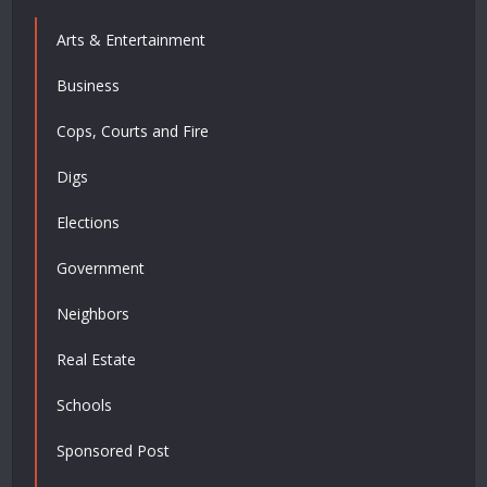
Arts & Entertainment
Business
Cops, Courts and Fire
Digs
Elections
Government
Neighbors
Real Estate
Schools
Sponsored Post