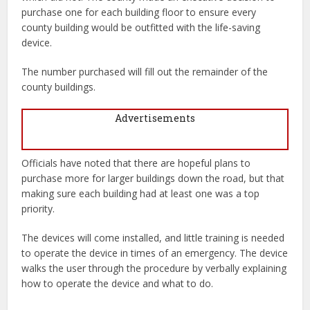
purchase one for each building floor to ensure every
county building would be outfitted with the life-saving
device.
The number purchased will fill out the remainder of the
county buildings.
Advertisements
Officials have noted that there are hopeful plans to
purchase more for larger buildings down the road, but that
making sure each building had at least one was a top
priority.
The devices will come installed, and little training is needed
to operate the device in times of an emergency. The device
walks the user through the procedure by verbally explaining
how to operate the device and what to do.