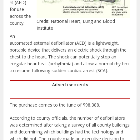
rs (AED)
for use
across the
Credit: National Heart, Lung and Blood
county.
Institute
An
automated external defibrillator (AED) is a lightweight,
portable device that delivers an electric shock through the
chest to the heart. The shock can potentially stop an
irregular heartbeat (arrhythmia) and allow a normal rhythm
to resume following sudden cardiac arrest (SCA).
Advertisements
The purchase comes to the tune of $98,388.
According to county officials, the number of defibrillators
was determined after taking a survey of all county buildings
and determining which buildings had the technology and
which did not. The county made an executive decision to