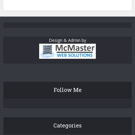
Design & Admin by
Follow Me
Categories