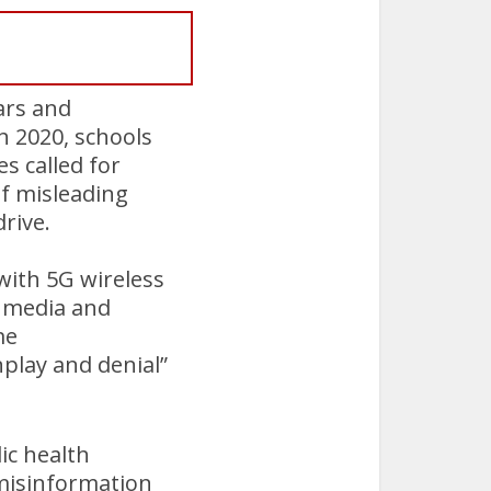
ars and
h 2020, schools
s called for
of misleading
drive.
ith 5G wireless
 media and
me
nplay and denial”
lic health
 misinformation