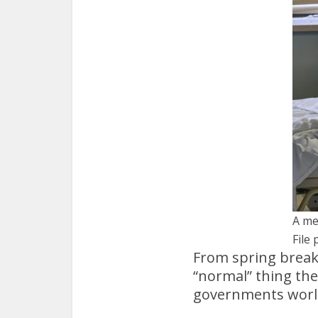
A me
File 
From spring break
“normal” thing th
governments world