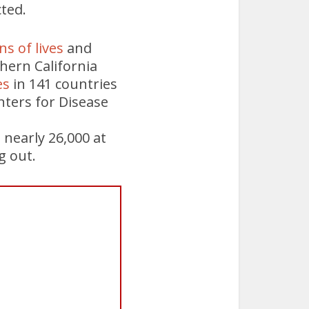
ted.
ns of lives
and
hern California
es
in 141 countries
nters for Disease
nearly 26,000 at
g out.