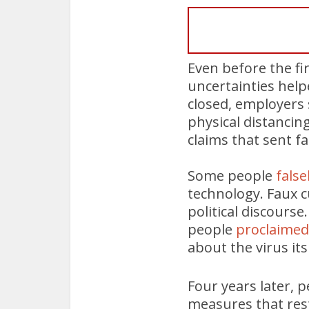
Even before the fi
uncertainties help
closed, employers 
physical distancing
claims that sent fa
Some people
false
technology. Faux 
political discours
people
proclaimed 
about the virus it
Four years later, p
measures that res