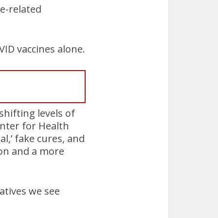
e-related
VID vaccines alone.
hifting levels of
enter for Health
al,’ fake cures, and
ion and a more
atives we see