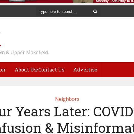
n & Upper Makefield.
ter
About Us/Contact Us
Advertise
Neighbors
ur Years Later: COVID
fusion & Misinforma