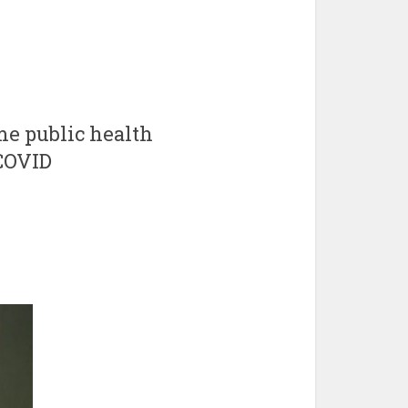
eme public health
 COVID