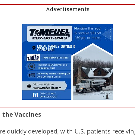
Advertisements
n the Vaccines
 quickly developed, with U.S. patients receiving