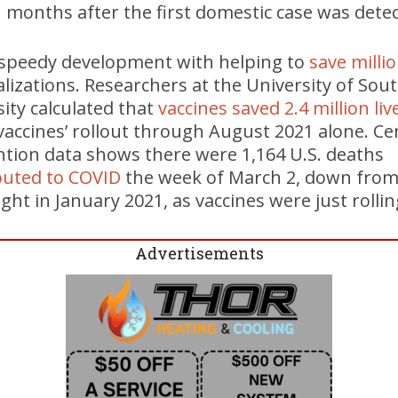
months after the first domestic case was detec
e speedy development with helping to
save millio
lizations. Researchers at the University of Sout
ity calculated that
vaccines saved 2.4 million liv
vaccines’ rollout through August 2021 alone. Ce
ntion data shows there were 1,164 U.S. deaths
buted to COVID
the week of March 2, down from 
ht in January 2021, as vaccines were just rollin
Advertisements