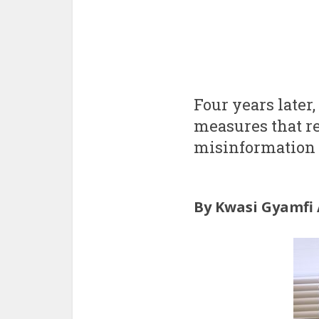
Four years later,
measures that re
misinformation 
By Kwasi Gyamfi 