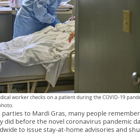
dical worker checks on a patient during the COVID-19 pand
photo.
 parties to Mardi Gras, many people remember 
ey did before the novel coronavirus pandemic d
wide to issue stay-at-home advisories and sh