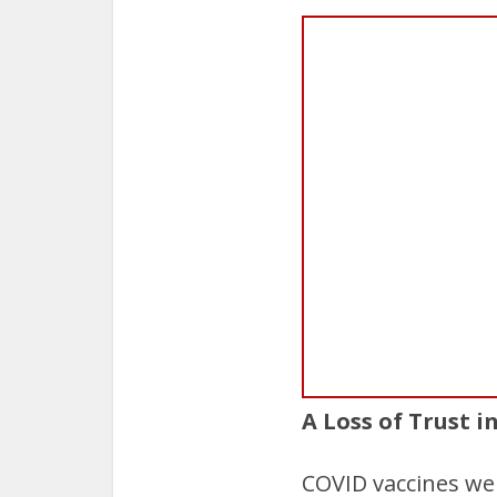
A Loss of Trust i
COVID vaccines were