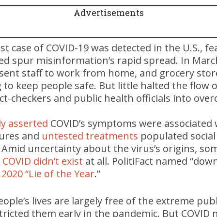
Advertisements
rst case of COVID-19 was detected in the U.S., fe
ed spur misinformation’s rapid spread. In Marc
sent staff to work from home, and grocery store
 to keep people safe. But little halted the flow 
ct-checkers and public health officials into over
ly asserted
COVID’s symptoms were associated w
cures and
untested treatments
populated social
e. Amid uncertainty about the virus’s origins, so
COVID didn’t exist
at all. PolitiFact named “dow
s
2020 “Lie of the Year
.”
eople’s lives are largely free of the extreme pub
tricted them early in the pandemic. But COVID