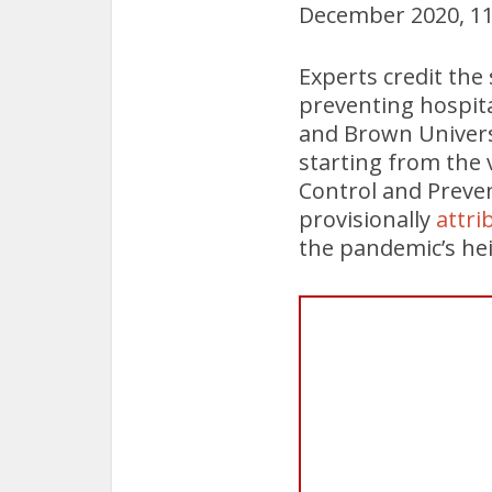
December 2020, 11 
Experts credit th
preventing hospita
and Brown Univers
starting from the 
Control and Preve
provisionally
attri
the pandemic’s heig