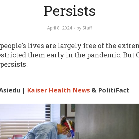
Persists
April 8, 2024
by
Staff
 people’s lives are largely free of the extr
stricted them early in the pandemic. But
persists.
Asiedu |
Kaiser Health News
& PolitiFact