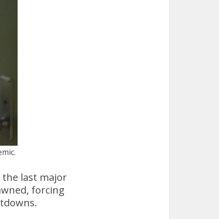
emic.
the last major
awned, forcing
utdowns.