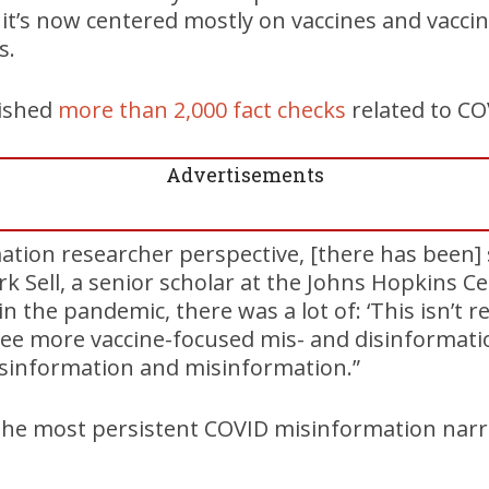
 it’s now centered mostly on vaccines and vaccin
s.
lished
more than 2,000 fact checks
related to CO
Advertisements
tion researcher perspective, [there has been] s
irk Sell, a senior scholar at the Johns Hopkins C
in the pandemic, there was a lot of: ‘This isn’t re
 see more vaccine-focused mis- and disinformat
isinformation and misinformation.”
the most persistent COVID misinformation narr