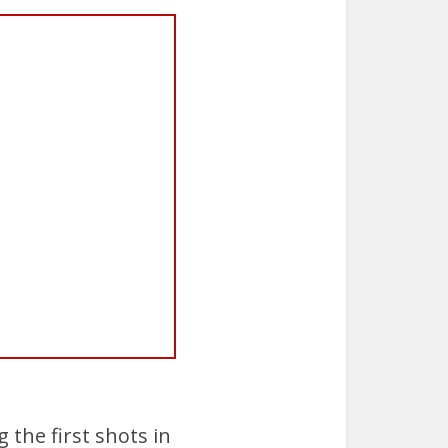
 the first shots in