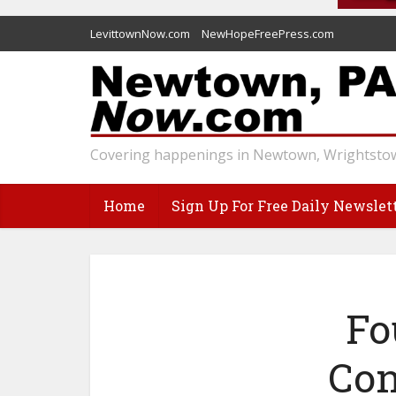
LevittownNow.com
NewHopeFreePress.com
Covering happenings in Newtown, Wrightstow
Home
Sign Up For Free Daily Newslet
Fo
Con