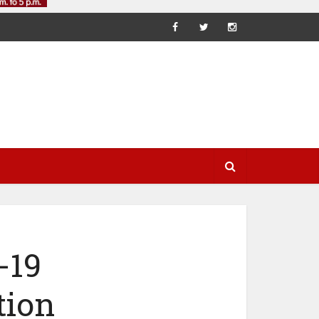
-19
tion