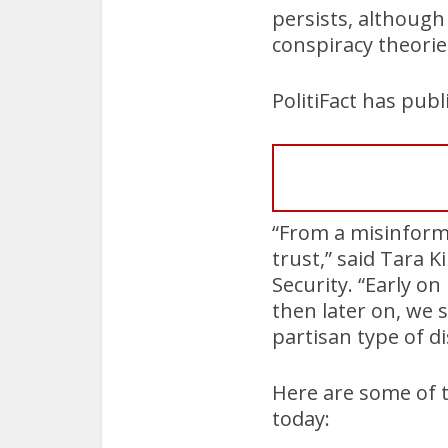
persists, although
conspiracy theorie
PolitiFact has pub
“From a misinforma
trust,” said Tara K
Security. “Early on 
then later on, we
partisan type of d
Here are some of 
today: