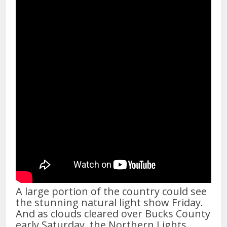
A large portion of the country could see
the stunning natural light show Friday.
And as clouds cleared over Bucks County
early Saturday, the Northern Lights