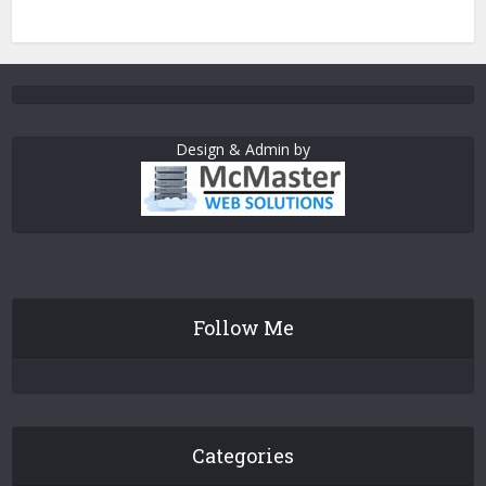
Design & Admin by
Follow Me
Categories