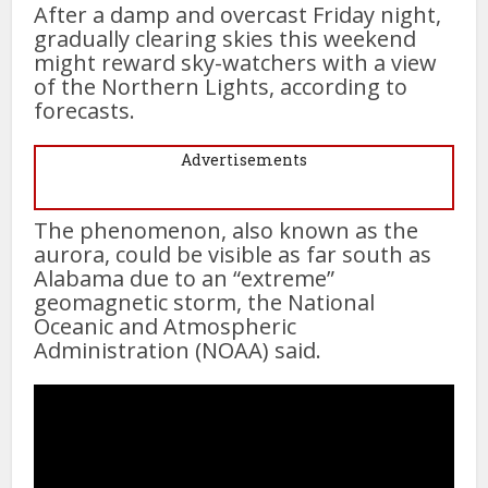
After a damp and overcast Friday night,
gradually clearing skies this weekend
might reward sky-watchers with a view
of the Northern Lights, according to
forecasts.
Advertisements
The phenomenon, also known as the
aurora, could be visible as far south as
Alabama due to an “extreme”
geomagnetic storm, the National
Oceanic and Atmospheric
Administration (NOAA) said.