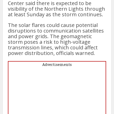
Center said there is expected to be
visibility of the Northern Lights through
at least Sunday as the storm continues.
The solar flares could cause potential
disruptions to communication satellites
and power grids. The geomagnetic
storm poses a risk to high-voltage
transmission lines, which could affect
power distribution, officials warned.
Advertisements