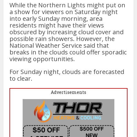
While the Northern Lights might put on
a show for viewers on Saturday night
into early Sunday morning, area
residents might have their views
obscured by increasing cloud cover and
possible rain showers. However, the
National Weather Service said that
breaks in the clouds could offer sporadic
viewing opportunities.
For Sunday night, clouds are forecasted
to clear.
Advertisements