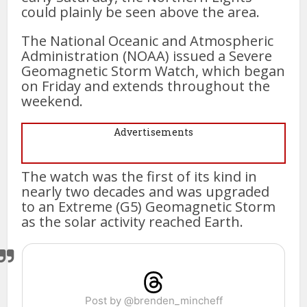
could plainly be seen above the area.
The National Oceanic and Atmospheric
Administration (NOAA) issued a Severe
Geomagnetic Storm Watch, which began
on Friday and extends throughout the
weekend.
Advertisements
The watch was the first of its kind in
nearly two decades and was upgraded
to an Extreme (G5) Geomagnetic Storm
as the solar activity reached Earth.
Post by @brenden_mincheff