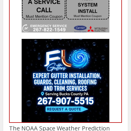
The NOAA Space Weather Prediction