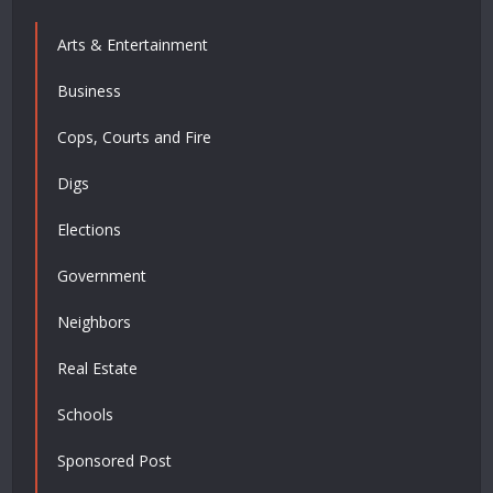
Arts & Entertainment
Business
Cops, Courts and Fire
Digs
Elections
Government
Neighbors
Real Estate
Schools
Sponsored Post