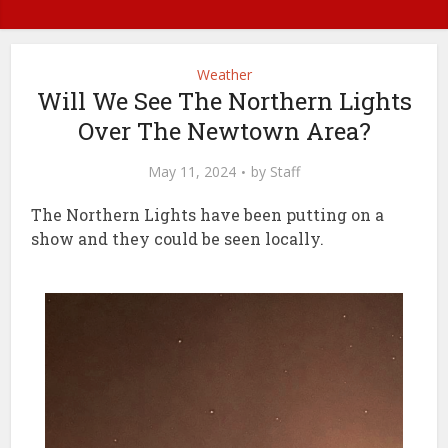
Weather
Will We See The Northern Lights
Over The Newtown Area?
May 11, 2024
by
Staff
The Northern Lights have been putting on a
show and they could be seen locally.