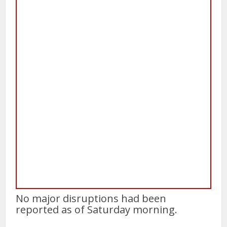
No major disruptions had been
reported as of Saturday morning.