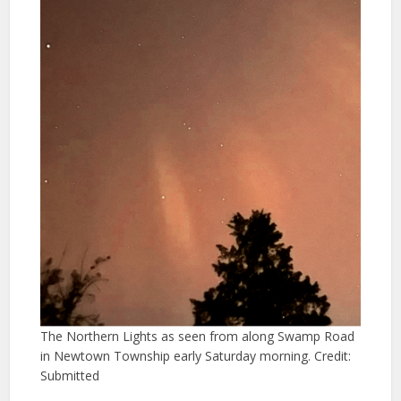
The Northern Lights as seen from along Swamp Road
in Newtown Township early Saturday morning. Credit:
Submitted