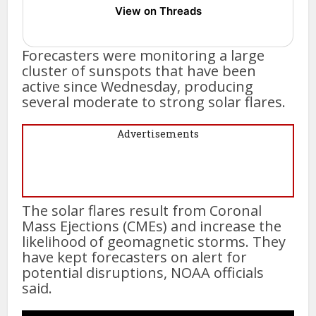
View on Threads
Forecasters were monitoring a large
cluster of sunspots that have been
active since Wednesday, producing
several moderate to strong solar flares.
Advertisements
The solar flares result from Coronal
Mass Ejections (CMEs) and increase the
likelihood of geomagnetic storms. They
have kept forecasters on alert for
potential disruptions, NOAA officials
said.