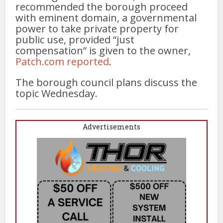
recommended the borough proceed
with eminent domain, a governmental
power to take private property for
public use, provided “just
compensation” is given to the owner,
Patch.com reported
.
The borough council plans discuss the
topic Wednesday.
Advertisements