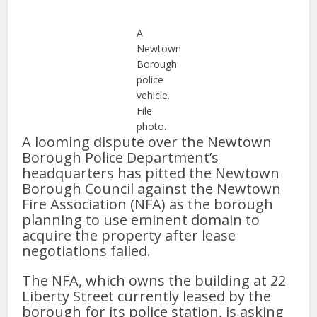
A
Newtown
Borough
police
vehicle.
File
photo.
A looming dispute over the Newtown
Borough Police Department’s
headquarters has pitted the Newtown
Borough Council against the Newtown
Fire Association (NFA) as the borough
planning to use eminent domain to
acquire the property after lease
negotiations failed.
The NFA, which owns the building at 22
Liberty Street currently leased by the
borough for its police station, is asking