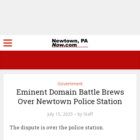
Government
Eminent Domain Battle Brews
Over Newtown Police Station
July 15, 2025
by
Staff
The dispute is over the police station.