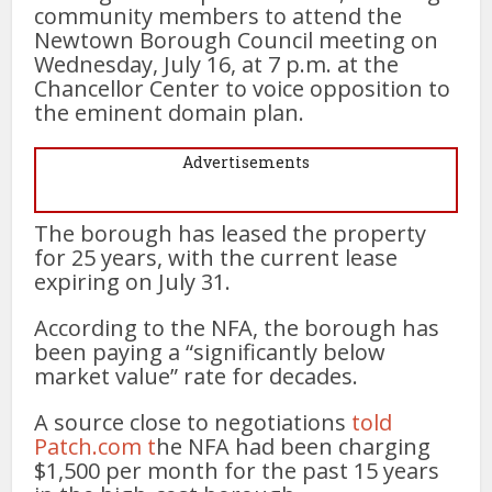
community members to attend the
Newtown Borough Council meeting on
Wednesday, July 16, at 7 p.m. at the
Chancellor Center to voice opposition to
the eminent domain plan.
Advertisements
The borough has leased the property
for 25 years, with the current lease
expiring on July 31.
According to the NFA, the borough has
been paying a “significantly below
market value” rate for decades.
A source close to negotiations
told
Patch.com t
he NFA had been charging
$1,500 per month for the past 15 years