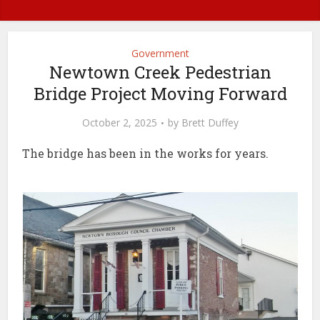
Government
Newtown Creek Pedestrian
Bridge Project Moving Forward
October 2, 2025
by
Brett Duffey
The bridge has been in the works for years.