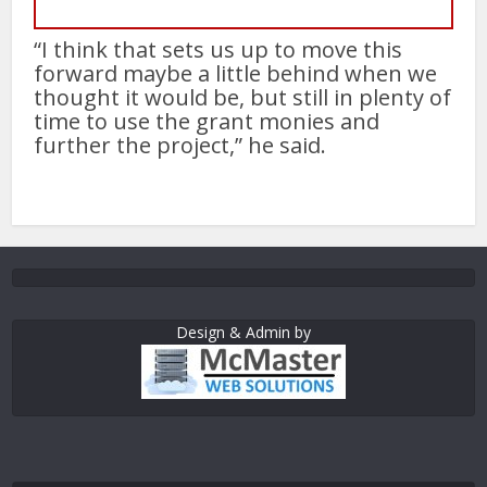
“I think that sets us up to move this
forward maybe a little behind when we
thought it would be, but still in plenty of
time to use the grant monies and
further the project,” he said.
Design & Admin by