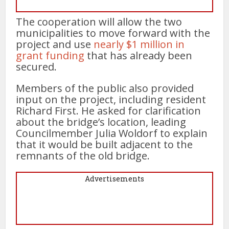
The cooperation will allow the two
municipalities to move forward with the
project and use
nearly $1 million in
grant funding
that has already been
secured.
Members of the public also provided
input on the project, including resident
Richard First. He asked for clarification
about the bridge’s location, leading
Councilmember Julia Woldorf to explain
that it would be built adjacent to the
remnants of the old bridge.
Advertisements