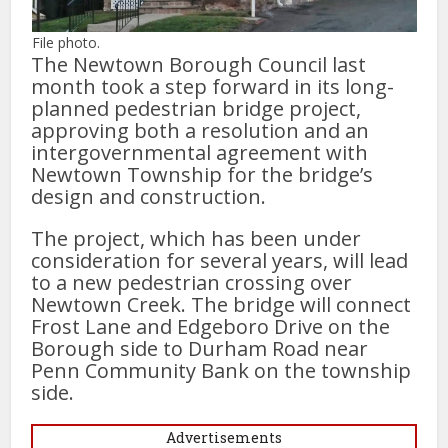
File photo.
The Newtown Borough Council last
month took a step forward in its long-
planned pedestrian bridge project,
approving both a resolution and an
intergovernmental agreement with
Newtown Township for the bridge’s
design and construction.
The project, which has been under
consideration for several years, will lead
to a new pedestrian crossing over
Newtown Creek. The bridge will connect
Frost Lane and Edgeboro Drive on the
Borough side to Durham Road near
Penn Community Bank on the township
side.
Advertisements