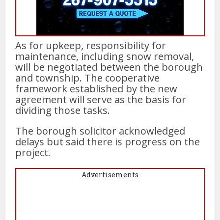
As for upkeep, responsibility for
maintenance, including snow removal,
will be negotiated between the borough
and township. The cooperative
framework established by the new
agreement will serve as the basis for
dividing those tasks.
The borough solicitor acknowledged
delays but said there is progress on the
project.
Advertisements