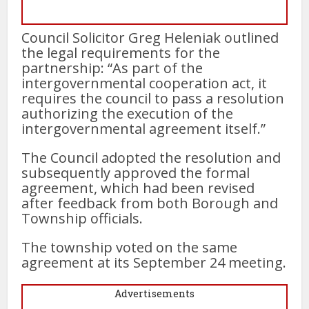
Council Solicitor Greg Heleniak outlined
the legal requirements for the
partnership: “As part of the
intergovernmental cooperation act, it
requires the council to pass a resolution
authorizing the execution of the
intergovernmental agreement itself.”
The Council adopted the resolution and
subsequently approved the formal
agreement, which had been revised
after feedback from both Borough and
Township officials.
The township voted on the same
agreement at its September 24 meeting.
Advertisements