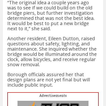
“The original idea a couple years ago
was to see if we could build on the old
bridge piers, but further investigation
determined that was not the best idea.
It would be best to put a new bridge
next to it,” she said.
Another resident, Eileen Dutton, raised
questions about safety, lighting, and
maintenance. She inquired whether the
bridge would be illuminated around the
clock, allow bicycles, and receive regular
snow removal.
Borough officials assured her that
design plans are not yet final but will
include public input.
Advertisements