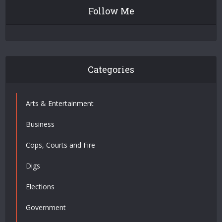
Follow Me
Categories
Arts & Entertainment
Business
Cops, Courts and Fire
Digs
Elections
Government