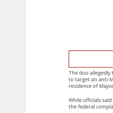
The duo allegedly
to target an anti-
residence of Mayo
While officials sa
the federal compla