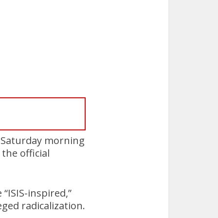
n Saturday morning
he official
“ISIS-inspired,”
ged radicalization.