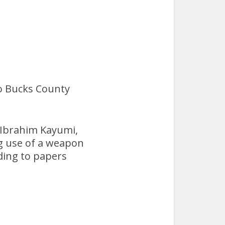
o Bucks County
 Ibrahim Kayumi,
ng use of a weapon
ding to papers