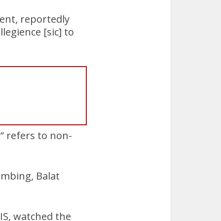
ent, reportedly
legience [sic] to
” refers to non-
mbing, Balat
IS, watched the