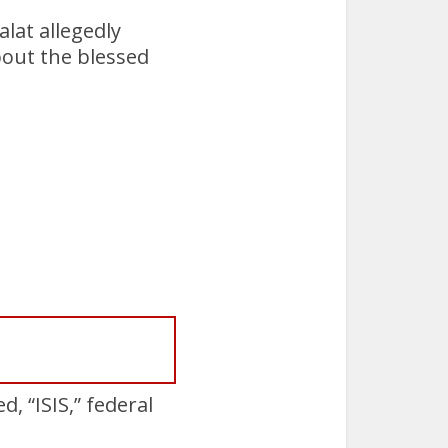
lat allegedly
bout the blessed
 “ISIS,” federal