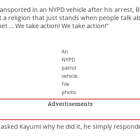
ansported in an NYPD vehicle after his arrest, Ba
’t a religion that just stands when people talk a
t … We take action! We take action!”
An
NYPD
patrol
vehicle.
File
photo.
Advertisements
sked Kayumi why he did it, he simply responded,