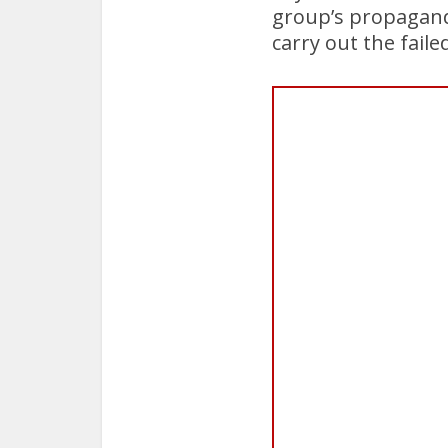
group’s propaganda
carry out the faile