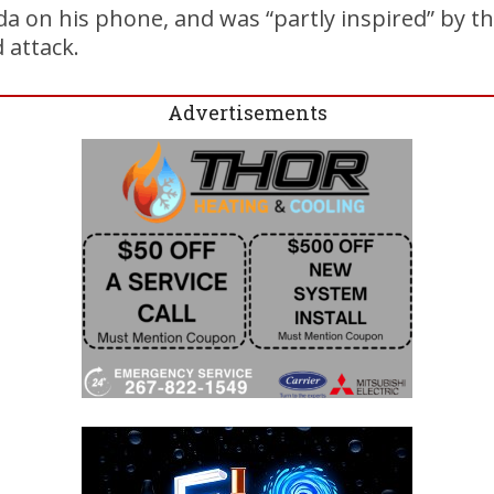
 on his phone, and was “partly inspired” by th
d attack.
Advertisements