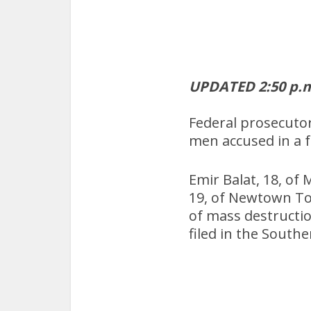
UPDATED 2:50 p.m
Federal prosecutor
men accused in a f
Emir Balat, 18, o
19, of Newtown Tow
of mass destructio
filed in the Southe