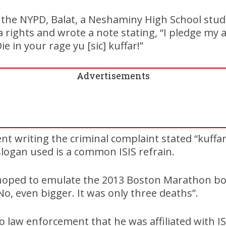
y the NYPD, Balat, a Neshaminy High School stud
rights and wrote a note stating, “I pledge my al
ie in your rage yu [sic] kuffar!”
Advertisements
ent writing the criminal complaint stated “kuffar
slogan used is a common ISIS refrain.
hoped to emulate the 2013 Boston Marathon bo
“No, even bigger. It was only three deaths”.
 law enforcement that he was affiliated with IS