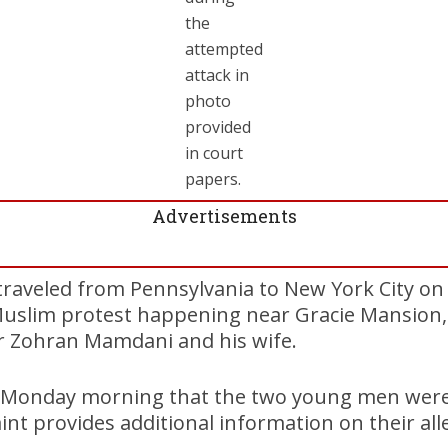
the
attempted
attack in
photo
provided
in court
papers.
Advertisements
 traveled from Pennsylvania to New York City o
Muslim protest happening near Gracie Mansion, t
r Zohran Mamdani and his wife.
id Monday morning that the two young men were 
int provides additional information on their alle