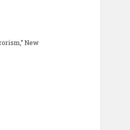
rrorism,” New