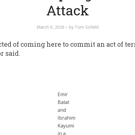
Attack
March 9, 2026
by
Tom Sofield
ted of coming here to commit an act of te
r said.
Emir
Balat
and
Ibrahim
Kayumi
in a