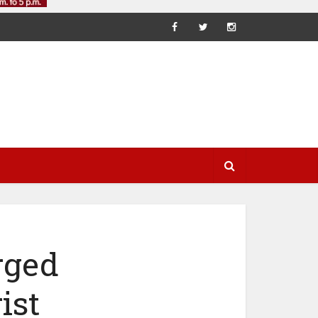
rged
ist