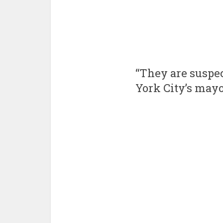
“They are suspec
York City’s mayo