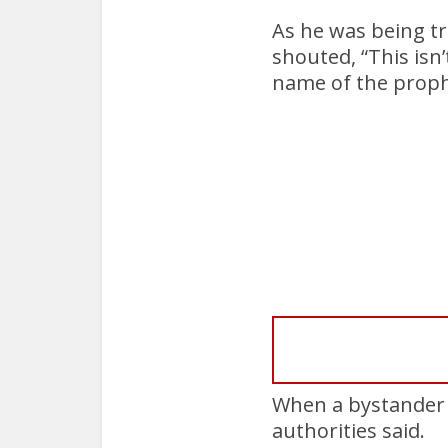
As he was being tr
shouted, “This isn
name of the prophe
When a bystander a
authorities said.