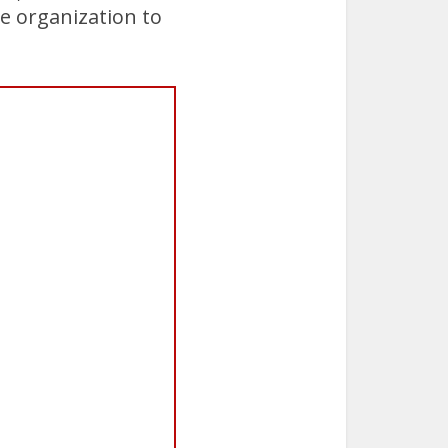
e organization to