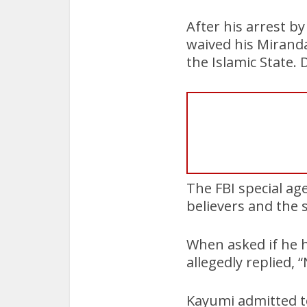
After his arrest b
waived his Miranda 
the Islamic State. D
The FBI special ag
believers and the 
When asked if he 
allegedly replied, 
Kayumi admitted to