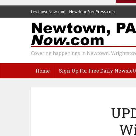
LevittownNow.com
NewHopeFreePress.com
Covering happenings in Newtown, Wrightstow
Home
Sign Up For Free Daily Newslet
UPD
Wi