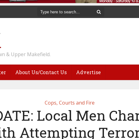
n & Upper Makefield.
ter
About Us/Contact Us
Advertise
Cops, Courts and Fire
ATE: Local Men Cha
th Attempting Terror