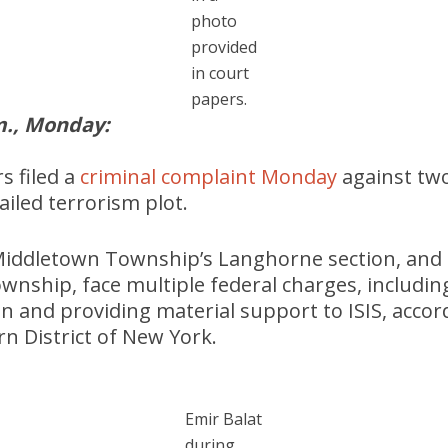
photo
provided
in court
papers.
., Monday:
s filed a
criminal complaint Monday
against tw
ailed terrorism plot.
f Middletown Township’s Langhorne section, and
nship, face multiple federal charges, includi
n and providing material support to ISIS, accor
rn District of New York.
Emir Balat
during